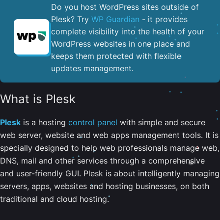
Do you host WordPress sites outside of
Plesk? Try
WP Guardian
- it provides
complete visibility into the health of your
WordPress websites in one place and
keeps them protected with flexible
updates management.
What is Plesk
Plesk
is a hosting
control panel
with simple and secure
web server, website and web apps management tools. It is
specially designed to help web professionals manage web,
DNS, mail and other services through a comprehensive
and user-friendly GUI. Plesk is about intelligently managing
servers, apps, websites and hosting businesses, on both
traditional and cloud hosting.