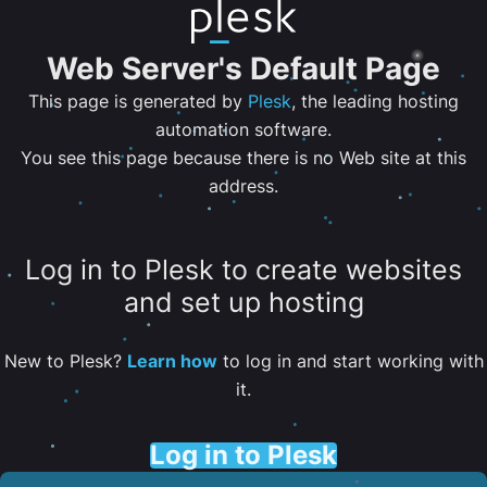
Web Server's Default Page
This page is generated by
Plesk
, the leading hosting
automation software.
You see this page because there is no Web site at this
address.
Log in to Plesk to create websites
and set up hosting
New to Plesk?
Learn how
to log in and start working with
it.
Log in to Plesk